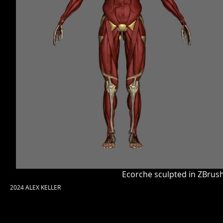
Ecorche sculpted in ZBrush
2024 ALEX KELLER