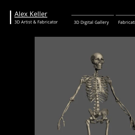
Alex Keller
3D Artist & Fabricator
3D Digital Gallery
Fabricat